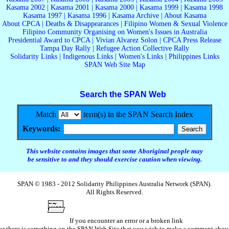
Kasama 2002
|
Kasama 2001
|
Kasama 2000
|
Kasama 1999
|
Kasama 1998
Kasama 1997
|
Kasama 1996
|
Kasama Archive
|
About Kasama
About CPCA
|
Deaths & Disappearances
|
Filipino Women & Sexual Violence
Filipino Community Organising on Women's Issues in Australia
Presidential Award to CPCA
|
Vivian Alvarez Solon
|
CPCA Press Release
Tampa Day Rally
|
Refugee Action Collective Rally
Solidarity Links
|
Indigenous Links
|
Women's Links
|
Philippines Links
SPAN Web Site Map
Search the SPAN Web
Match
term(s) in the SPAN Search Index
Keywords:
This website contains images that some Aboriginal people may
be sensitive to and they should exercise caution when viewing.
SPAN © 1983 - 2012 Solidarity Philippines Australia Network (SPAN).
All Rights Reserved.
If you encounter an error or a broken link
or there is something on the SPAN Web Site that you wish to make a comment abou