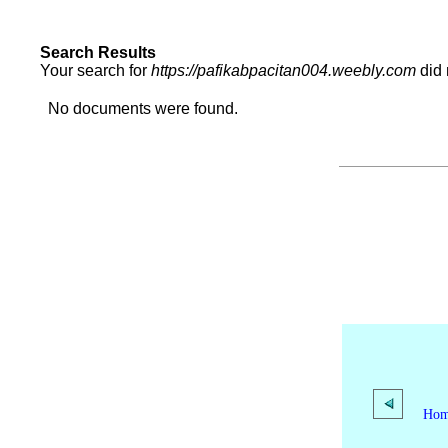
Search Results
Your search for
https://pafikabpacitan004.weebly.com
did 
No documents were found.
Ho