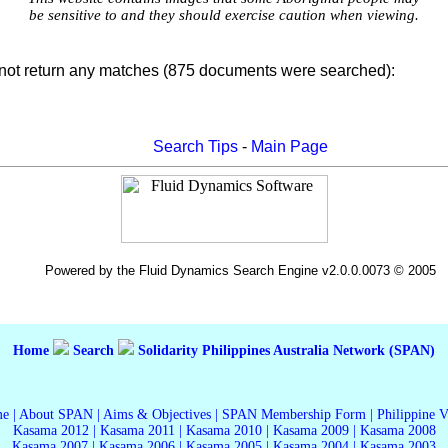
be sensitive to and they should exercise caution when viewing.
not return any matches (875 documents were searched):
Search Tips
-
Main Page
Powered by the Fluid Dynamics Search Engine v2.0.0.0073 © 2005
Home
Search
Solidarity Philippines Australia Network (SPAN)
me
|
About SPAN
|
Aims & Objectives
|
SPAN Membership Form
|
Philippine 
Kasama 2012
|
Kasama 2011
|
Kasama 2010
|
Kasama 2009
|
Kasama 2008
Kasama 2007
|
Kasama 2006
|
Kasama 2005
|
Kasama 2004
|
Kasama 2003