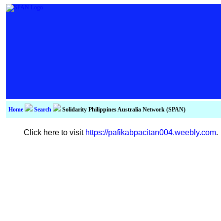
Home
Search
Solidarity Philippines Australia Network (SPAN)
Click here to visit
https://pafikabpacitan004.weebly.com
.