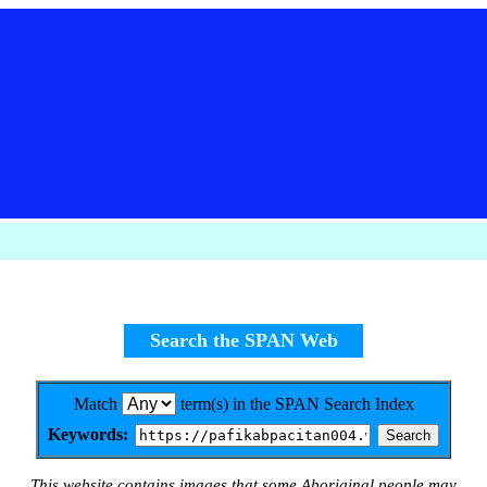
Search the SPAN Web
Match
term(s) in the SPAN Search Index
Keywords:
This website contains images that some Aboriginal people may