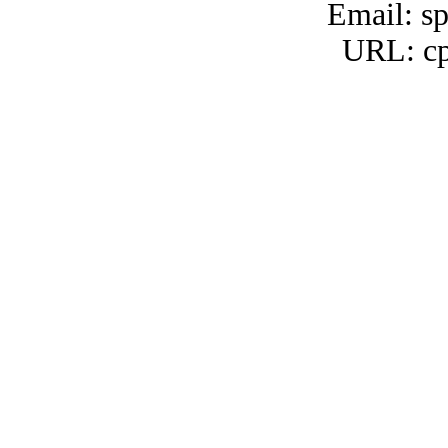
Email: s
URL: cp