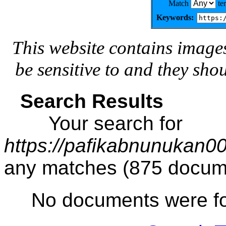
Match
te
Keywords:
This website contains image
be sensitive to and they sho
Search Results
Your search for
https://pafikabnunukan0
any matches (875 docum
No documents were f