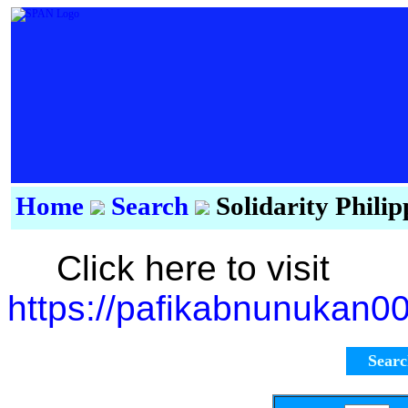
Home
Search
Solidarity Phili
Click here to visit
https://pafikabnunukan0
Sear