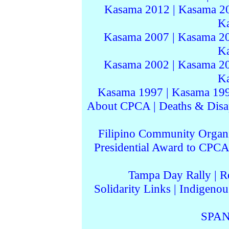
Kasama 2012
|
Kasama 2
K
Kasama 2007
|
Kasama 2
K
Kasama 2002
|
Kasama 2
K
Kasama 1997
|
Kasama 19
About CPCA
|
Deaths & Disa
Filipino Community Organi
Presidential Award to CPCA
Tampa Day Rally
|
R
Solidarity Links
|
Indigenou
SPAN