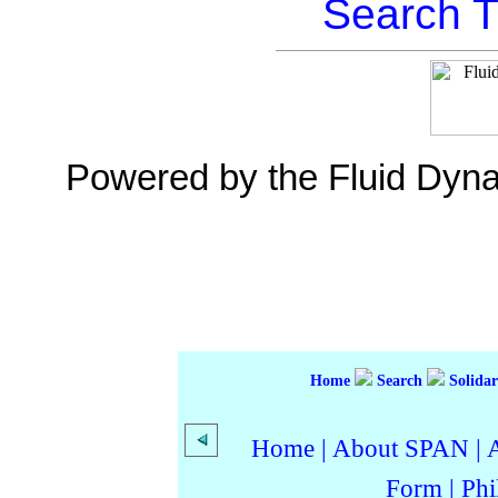
Search T
Powered by the Fluid Dyn
Home
Search
Solidar
Home
|
About SPAN
|
Form
|
Phi