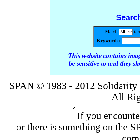
Searc
Match
te
Keywords:
This website contains ima
be sensitive to and they s
SPAN © 1983 - 2012 Solidarity 
All Ri
If you encounte
or there is something on the 
com