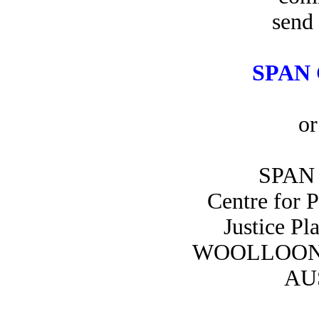
send 
SPAN 
or
SPAN 
Centre for 
Justice Pl
WOOLLOON
AU