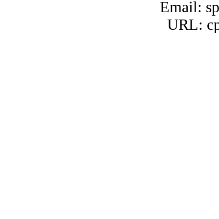
Email: s
URL: cp