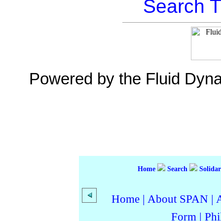
Search T
Powered by the Fluid Dyn
Home
Search
Solidar
Home
|
About SPAN
|
Form
|
Phi