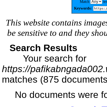
Match
te
Keywords:
This website contains image
be sensitive to and they sho
Search Results
Your search for
https://pafikabngada002
matches (875 documents
No documents were f