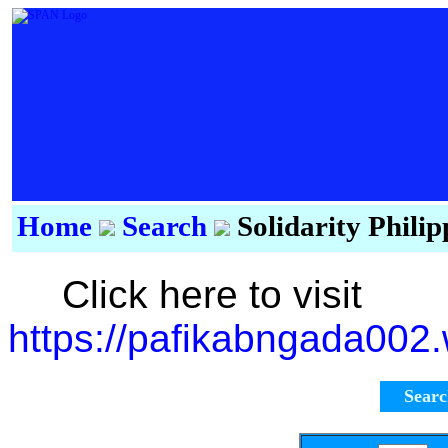
Home
Search
Solidarity Phili
Click here to visit
https://pafikabngada002
Sear