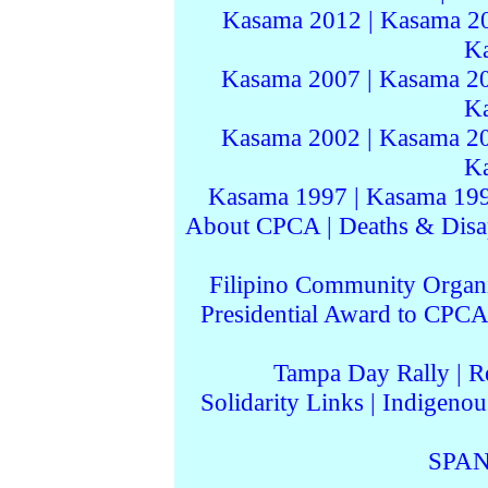
Kasama 2012
|
Kasama 2
K
Kasama 2007
|
Kasama 2
K
Kasama 2002
|
Kasama 2
K
Kasama 1997
|
Kasama 19
About CPCA
|
Deaths & Disa
Filipino Community Organi
Presidential Award to CPCA
Tampa Day Rally
|
R
Solidarity Links
|
Indigenou
SPAN