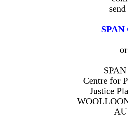
send 
SPAN 
or
SPAN 
Centre for 
Justice Pl
WOOLLOON
AU