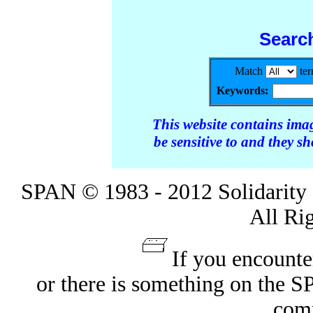
Searc
Match
te
Keywords:
This website contains ima
be sensitive to and they s
SPAN © 1983 - 2012 Solidarity 
All Ri
If you encounte
or there is something on the 
com