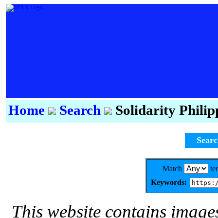
Home
Search
Solidarity Phili
Sear
Match
te
Keywords:
This website contains image