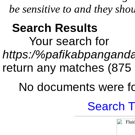
be sensitive to and they sho
Search Results
Your search for
https:/%pafikabpangand
return any matches (875
No documents were f
Search T