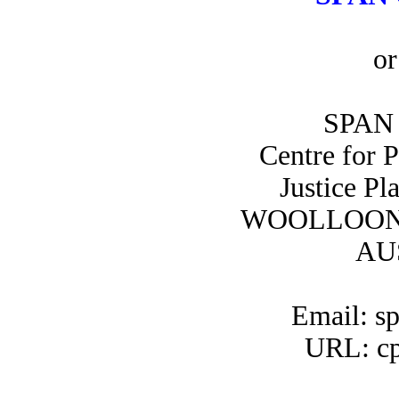
or
SPAN 
Centre for 
Justice Pl
WOOLLOON
AU
Email: s
URL: cp