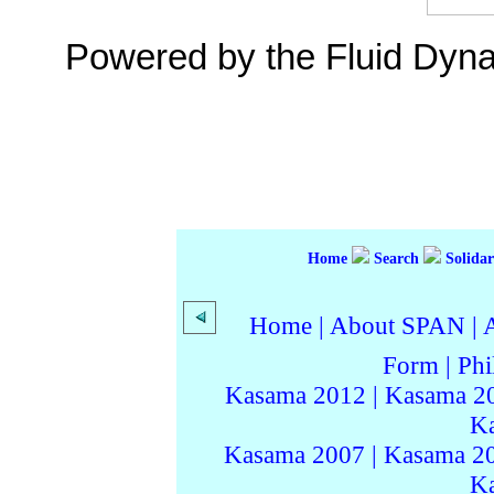
Powered by the Fluid Dyn
Home
Search
Solidar
Home
|
About SPAN
|
Form
|
Phi
Kasama 2012
|
Kasama 2
K
Kasama 2007
|
Kasama 2
K