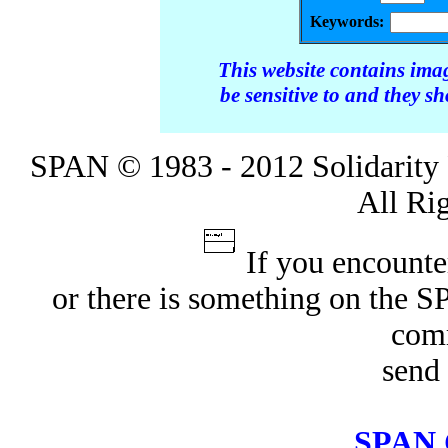
Keywords:
This website contains ima
be sensitive to and they s
SPAN © 1983 - 2012 Solidarity 
All Ri
If you encounte
or there is something on the 
com
send 
SPAN 