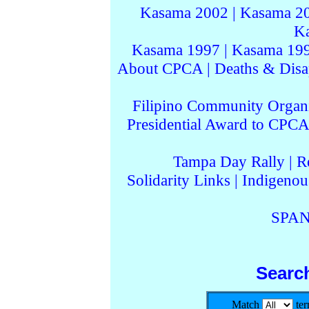
Kasama 2002
|
Kasama 2
K
Kasama 1997
|
Kasama 19
About CPCA
|
Deaths & Disa
Filipino Community Organi
Presidential Award to CPCA
Tampa Day Rally
|
R
Solidarity Links
|
Indigenou
SPAN
Searc
Match
te