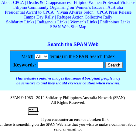
About CPCA
|
Deaths & Disappearances
|
Filipino Women & Sexual Violence
Filipino Community Organising on Women's Issues in Australia
Presidential Award to CPCA
|
Vivian Alvarez Solon
|
CPCA Press Release
Tampa Day Rally
|
Refugee Action Collective Rally
Solidarity Links
|
Indigenous Links
|
Women's Links
|
Philippines Links
SPAN Web Site Map
Search the SPAN Web
Match
term(s) in the SPAN Search Index
Keywords:
This website contains images that some Aboriginal people may
be sensitive to and they should exercise caution when viewing.
SPAN © 1983 - 2012 Solidarity Philippines Australia Network (SPAN).
All Rights Reserved.
If you encounter an error or a broken link
or there is something on the SPAN Web Site that you wish to make a comment abou
send an email to: