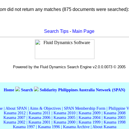
com
did not return any matches (875 documents were searched):
Search Tips
-
Main Page
Powered by the Fluid Dynamics Search Engine v2.0.0.0073 © 2005
Home
Search
Solidarity Philippines Australia Network (SPAN)
me
|
About SPAN
|
Aims & Objectives
|
SPAN Membership Form
|
Philippine 
Kasama 2012
|
Kasama 2011
|
Kasama 2010
|
Kasama 2009
|
Kasama 2008
Kasama 2007
|
Kasama 2006
|
Kasama 2005
|
Kasama 2004
|
Kasama 2003
Kasama 2002
|
Kasama 2001
|
Kasama 2000
|
Kasama 1999
|
Kasama 1998
Kasama 1997
|
Kasama 1996
|
Kasama Archive
|
About Kasama