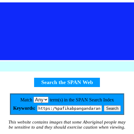
Search the SPAN Web
Match
term(s) in the SPAN Search Index
Keywords:
This website contains images that some Aboriginal people may
be sensitive to and they should exercise caution when viewing.