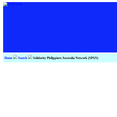
Home
Search
Solidarity Philippines Australia Network (SPAN)