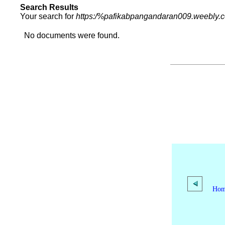
Search Results
Your search for
https:/%pafikabpangandaran009.weebly.
No documents were found.
Ho